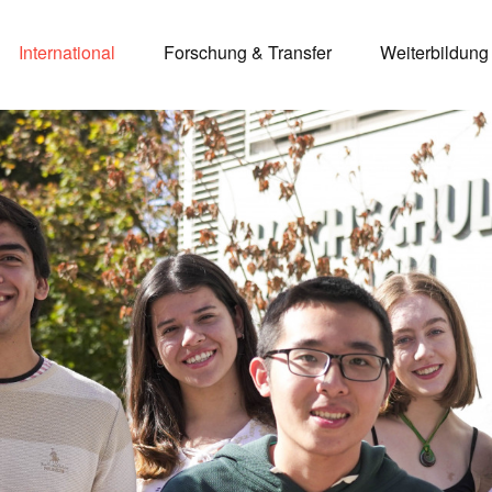
International
Forschung & Transfer
Weiterbildung