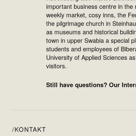
important business centre in the 
weekly market, cosy inns, the Fe
the pilgrimage church in Steinhau
as museums and historical build
town in upper Swabia a special pl
students and employees of Biber
University of Applied Sciences as 
visitors.
Still have questions? Our Inter
KONTAKT