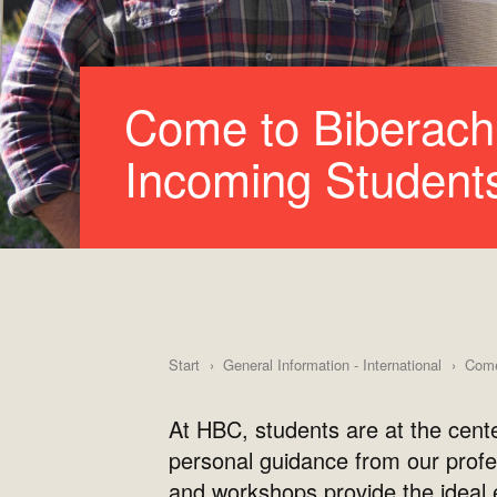
Come to Biberach 
Incoming Student
Start
General Information - International
Come 
At HBC, students are at the cent
personal guidance from our profe
and workshops provide the ideal e