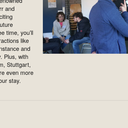
 renowned
rr and
citing
future
e time, you’ll
actions like
nstance and
. Plus, with
m, Stuttgart,
ore even more
ur stay.