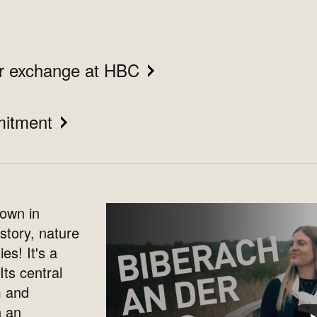
ur exchange at HBC
mitment
town in
story, nature
es! It's a
Its central
m and
h an