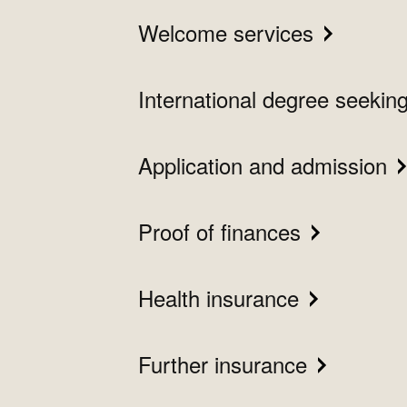
Welcome services
International degree seekin
Application and admission
Proof of finances
Health insurance
Further insurance