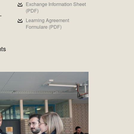
Exchange Information Sheet
(PDF)
-
Learning Agreement
Formulare (PDF)
nts