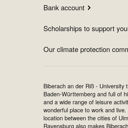
Bank account
Scholarships to support yo
Our climate protection com
Biberach an der Riß - University 
Baden-Württemberg and full of hi
and a wide range of leisure activiti
wonderful place to work and live. 
location between the cities of Ul
Ravensburg also makes Biberac