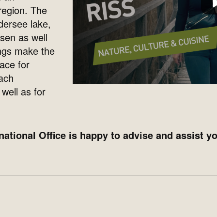
region. The
dersee lake,
sen as well
ings make the
ace for
ach
well as for
national Office is happy to advise and assist y