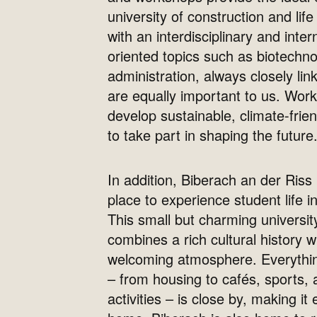
university of construction and li
with an interdisciplinary and int
oriented topics such as biotechno
administration, always closely li
are equally important to us. Wor
develop sustainable, climate-frie
to take part in shaping the future
In addition, Biberach an der Riss 
place to experience student life 
This small but charming universit
combines a rich cultural history w
welcoming atmosphere. Everythi
– from housing to cafés, sports, 
activities – is close by, making it 