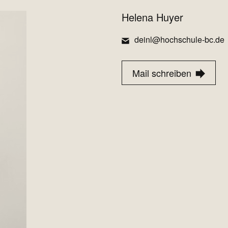
Helena Huyer
deinl@hochschule-bc.de
Mail schreiben