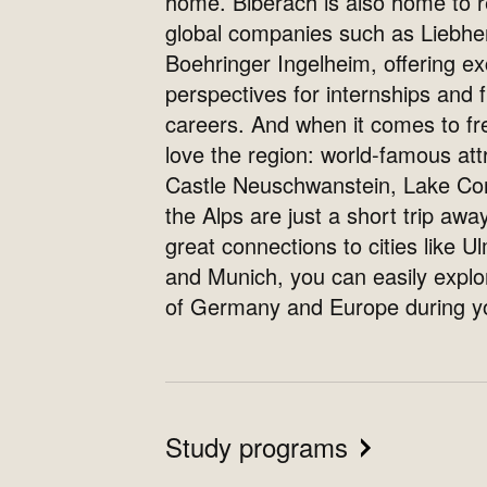
home. Biberach is also home to
global companies such as Liebhe
Boehringer Ingelheim, offering ex
perspectives for internships and 
careers. And when it comes to fre
love the region: world-famous attr
Castle Neuschwanstein, Lake Co
the Alps are just a short trip away
great connections to cities like Ul
and Munich, you can easily expl
of Germany and Europe during yo
Study programs