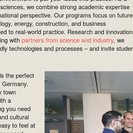
fe sciences, we combine strong academic expertise
ernational perspective. Our programs focus on future
logy, energy, construction, and business
nked to real-world practice. Research and innovation
king with
partners from science and industry
, we
ndly technologies and processes – and invite stude
.
is the perfect
in Germany.
y town
ith a
ng you need
and cultural
easy to feel at