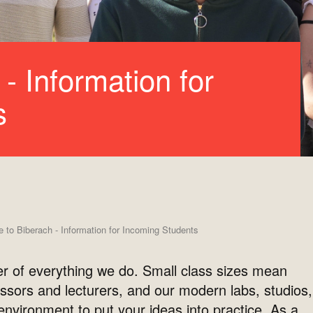
- Information for
s
to Biberach - Information for Incoming Students
er of everything we do. Small class sizes mean
ssors and lecturers, and our modern labs, studios,
nvironment to put your ideas into practice. As a