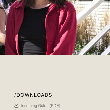
DOWNLOADS
Incoming Guide (PDF)