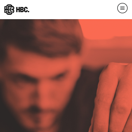
Direkt
zum
Inhalt