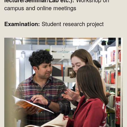
campus and online meetings
Examination:
Student research project