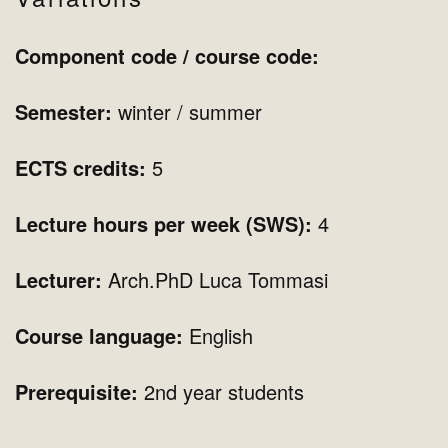
Component code / course code:
Semester:
winter
/ summer
ECTS credits:
5
Lecture hours per week (SWS):
4
Lecturer:
Arch.PhD Luca Tommasi
Course language:
English
Prerequisite:
2nd year students