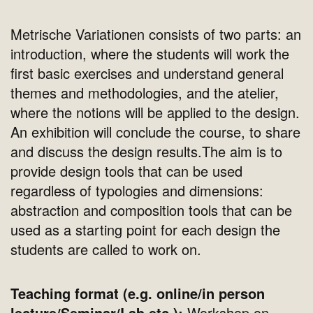
Metrische Variationen consists of two parts: an
introduction, where the students will work the
first basic exercises and understand general
themes and methodologies, and the atelier,
where the notions will be applied to the design.
An exhibition will conclude the course, to share
and discuss the design results.The aim is to
provide design tools that can be used
regardless of typologies and dimensions:
abstraction and composition tools that can be
used as a starting point for each design the
students are called to work on.
Teaching format (e.g. online/in person
lecture/Seminar/Lab etc.):
Workshop on