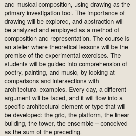
and musical composition, using drawing as the
primary investigation tool. The importance of
drawing will be explored, and abstraction will
be analyzed and employed as a method of
composition and representation. The course is
an atelier where theoretical lessons will be the
premise of the experimental exercises. The
students will be guided into comprehension of
poetry, painting, and music, by looking at
comparisons and intersections with
architectural examples. Every day, a different
argument will be faced, and it will flow into a
specific architectural element or type that will
be developed: the grid, the platform, the linear
building, the tower, the ensemble – conceived
as the sum of the preceding.