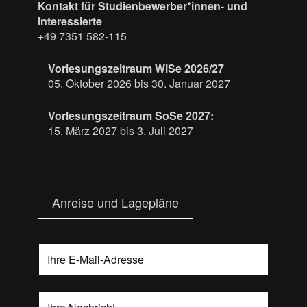
Kontakt für Studienbewerber*innen- und
interessierte
+49 7351 582-115
Vorlesungszeitraum WiSe 2026/27
05. Oktober 2026 bis 30. Januar 2027
Vorlesungszeitraum SoSe 2027:
15. März 2027 bis 3. Juli 2027
Anreise und Lagepläne