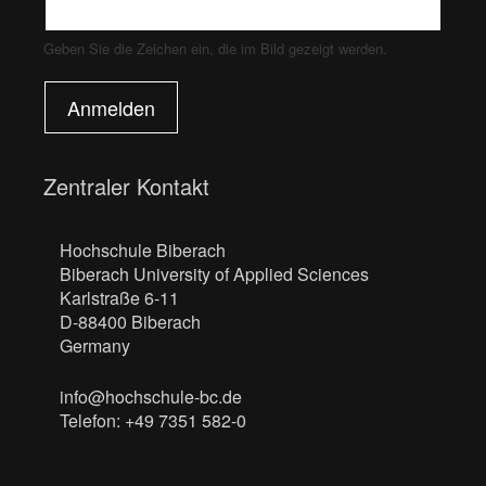
Geben Sie die Zeichen ein, die im Bild gezeigt werden.
Anmelden
Zentraler Kontakt
Hochschule Biberach
Biberach University of Applied Sciences
Karlstraße 6-11
D-88400 Biberach
Germany
info@hochschule-bc.de
Telefon: +49 7351 582-0