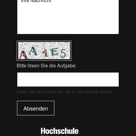
Bitte lösen Sie die Aufgabe:
Geben Sie die Zeichen ein, die im Bild gezeigt werden.
Absenden