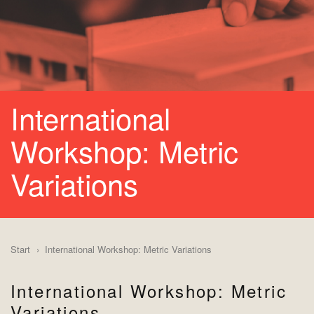
International
Workshop: Metric
Variations
Start
International Workshop: Metric Variations
International Workshop: Metric
Variations