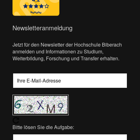
Newsletteranmeldung
Jetzt für den Newsletter der Hochschule Biberach
anmelden und Informationen zu Studium,
Weiterbildung, Forschung und Transfer erhalten.
Bitte lösen Sie die Aufgabe: