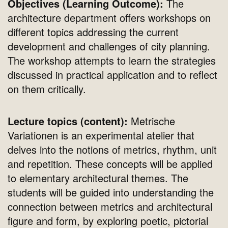
Objectives (Learning Outcome):
The
architecture department offers workshops on
different topics addressing the current
development and challenges of city planning.
The workshop attempts to learn the strategies
discussed in practical application and to reflect
on them critically.
Lecture topics (content):
Metrische
Variationen is an experimental atelier that
delves into the notions of metrics, rhythm, unit
and repetition. These concepts will be applied
to elementary architectural themes. The
students will be guided into understanding the
connection between metrics and architectural
figure and form, by exploring poetic, pictorial