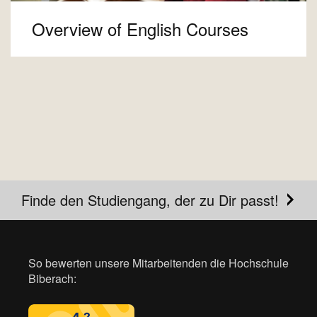
Overview of English Courses
Finde den Studiengang, der zu Dir passt!
So bewerten unsere Mitarbeitenden die Hochschule
Biberach: