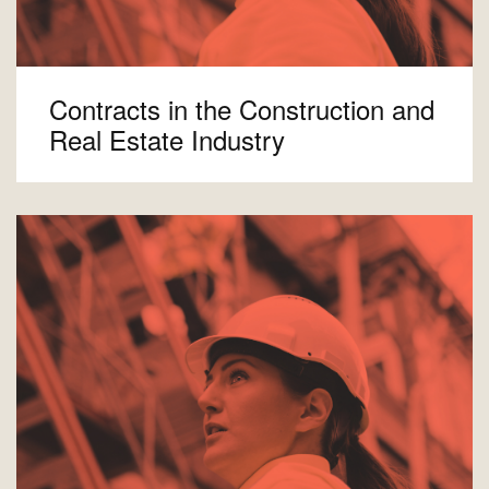
Contracts in the Construction and
Real Estate Industry