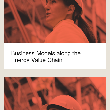
Business Models along the
Energy Value Chain