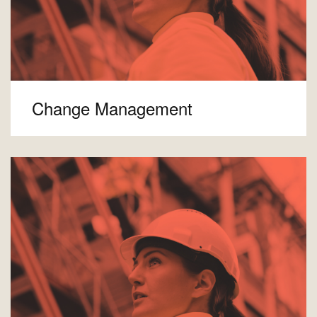
Change Management