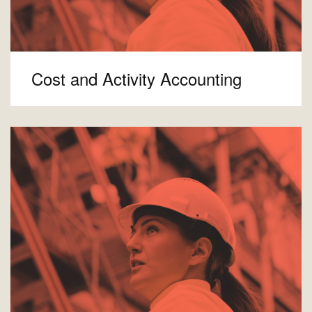
Cost and Activity Accounting