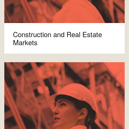
Construction and Real Estate
Markets