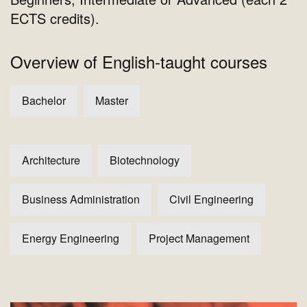
ECTS credits).
Overview of English-taught courses
Bachelor
Master
Architecture
Biotechnology
Business Administration
Civil Engineering
Energy Engineering
Project Management