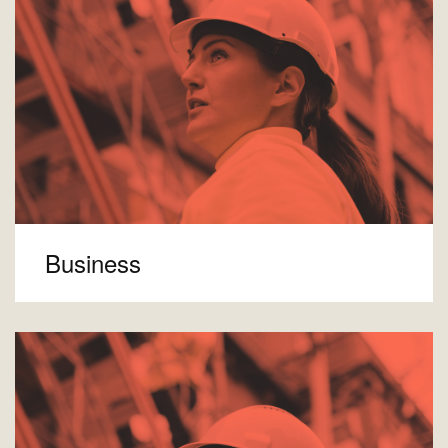
Business