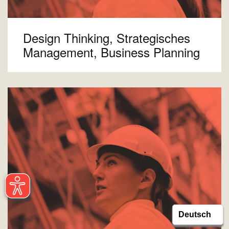
Design Thinking, Strategisches
Management, Business Planning