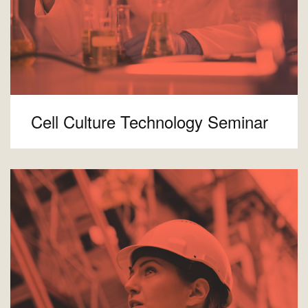
Cell Culture Technology Seminar