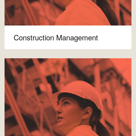
Construction Management