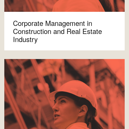
Corporate Management in
Construction and Real Estate
Industry