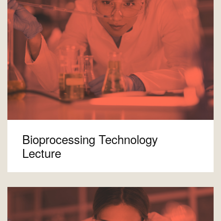
Bioprocessing Technology
Lecture