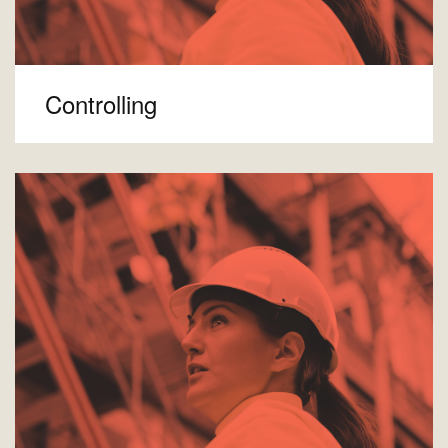
Controlling