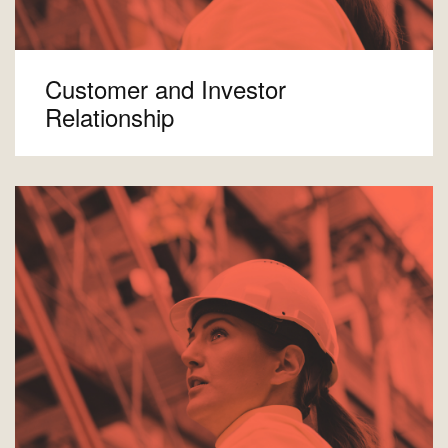
Customer and Investor
Relationship