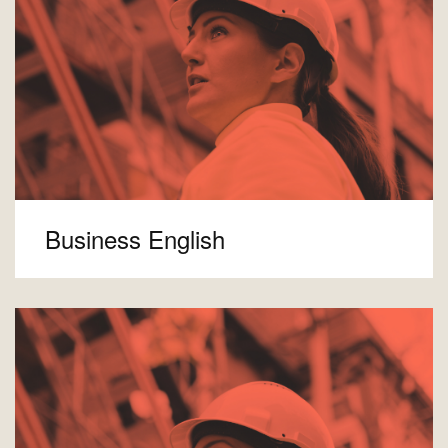
Business English