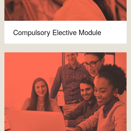
Compulsory Elective Module