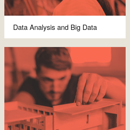
Data Analysis and Big Data