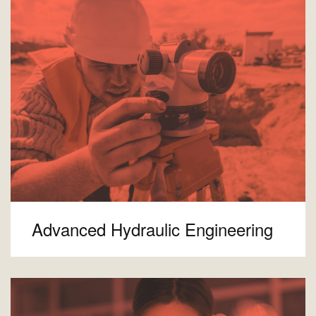
Advanced Hydraulic Engineering