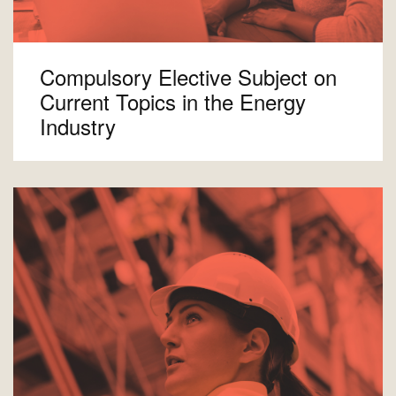
Compulsory Elective Subject on
Current Topics in the Energy
Industry