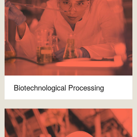
Biotechnological Processing