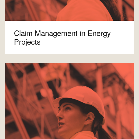
Claim Management in Energy
Projects