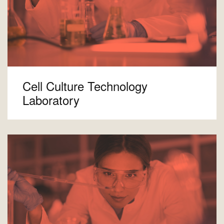
Cell Culture Technology
Laboratory