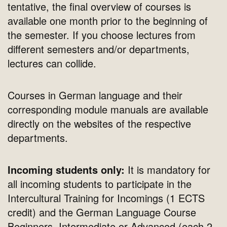
tentative, the final overview of courses is
available one month prior to the beginning of
the semester. If you choose lectures from
different semesters and/or departments,
lectures can collide.
Courses in German language and their
corresponding module manuals are available
directly on the websites of the respective
departments.
Incoming students only:
It is mandatory for
all incoming students to participate in the
Intercultural Training for Incomings (1 ECTS
credit) and the German Language Course
Beginners, Intermediate or Advanced (each 2