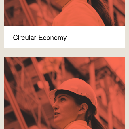
Circular Economy