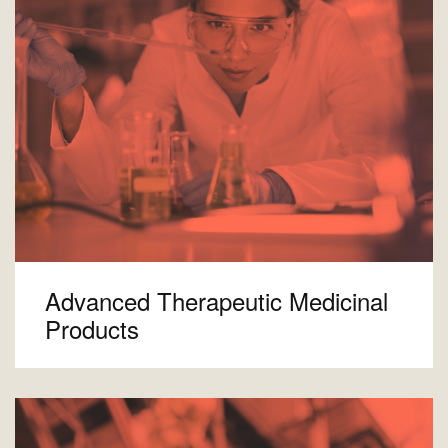
Advanced Therapeutic Medicinal
Products