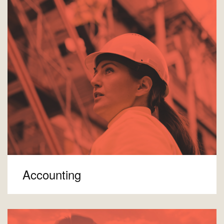
Accounting