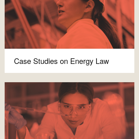
Case Studies on Energy Law