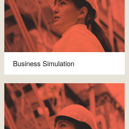
Business Simulation