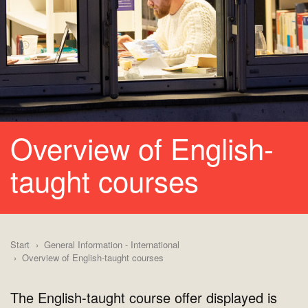
Overview of English-
taught courses
Start
General Information - International
Overview of English-taught courses
The English-taught course offer displayed is