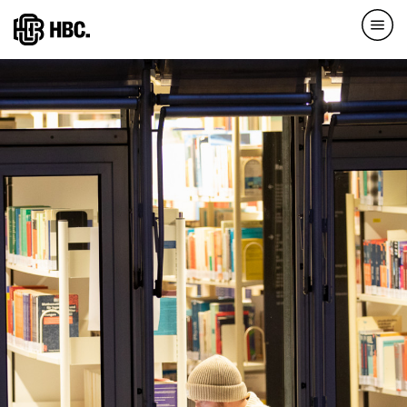
Direkt
zum
Inhalt