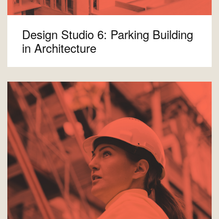
Design Studio 6: Parking Building
in Architecture