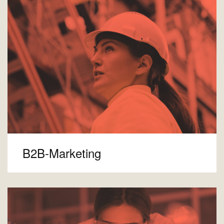
B2B-Marketing