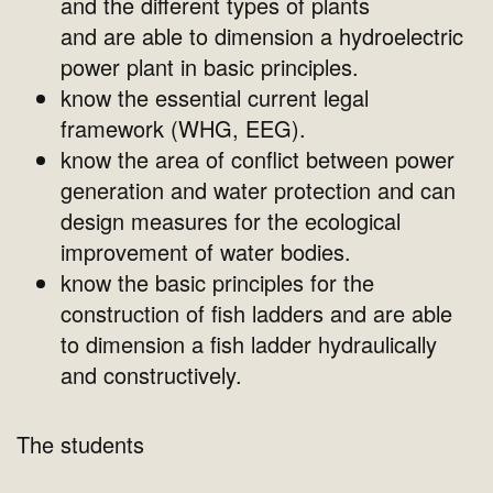
and the different types of plants
and are able to dimension a hydroelectric
power plant in basic principles.
know the essential current legal
framework (WHG, EEG).
know the area of conflict between power
generation and water protection and can
design measures for the ecological
improvement of water bodies.
know the basic principles for the
construction of fish ladders and are able
to dimension a fish ladder hydraulically
and constructively.
The students