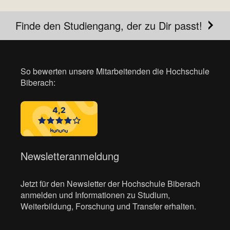
Finde den Studiengang, der zu Dir passt!
So bewerten unsere Mitarbeitenden die Hochschule
Biberach:
Newsletteranmeldung
Jetzt für den Newsletter der Hochschule Biberach
anmelden und Informationen zu Studium,
Weiterbildung, Forschung und Transfer erhalten.