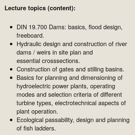
Lecture topics (content):
DIN 19.700 Dams: basics, flood design,
freeboard.
Hydraulic design and construction of river
dams / weirs in site plan and
essential crosssections.
Construction of gates and stilling basins.
Basics for planning and dimensioning of
hydroelectric power plants, operating
modes and selection criteria of different
turbine types, electrotechnical aspects of
plant operation.
Ecological passability, design and planning
of fish ladders.