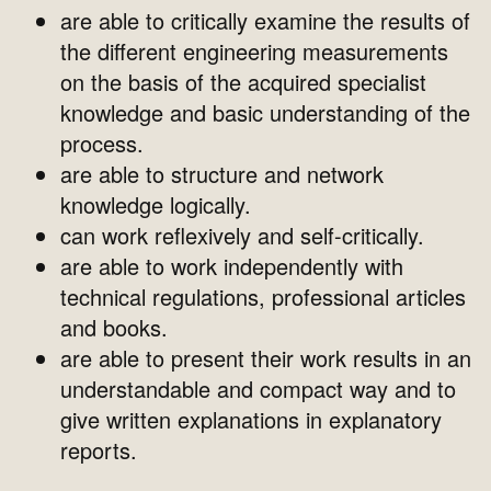
are able to critically examine the results of
the different engineering measurements
on the basis of the acquired specialist
knowledge and basic understanding of the
process.
are able to structure and network
knowledge logically.
can work reflexively and self-critically.
are able to work independently with
technical regulations, professional articles
and books.
are able to present their work results in an
understandable and compact way and to
give written explanations in explanatory
reports.