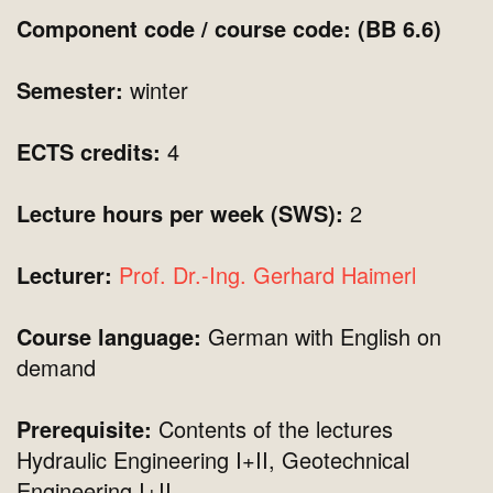
Component code / course code: (BB 6.6)
Semester:
winter
ECTS credits:
4
Lecture hours per week (SWS):
2
Lecturer:
Prof. Dr.-Ing. Gerhard Haimerl
Course language:
German with English on
demand
Prerequisite:
Contents of the lectures
Hydraulic Engineering I+II, Geotechnical
Engineering I+II