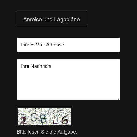
Anreise und Lagepläne
Bitte lösen Sie die Aufgabe: