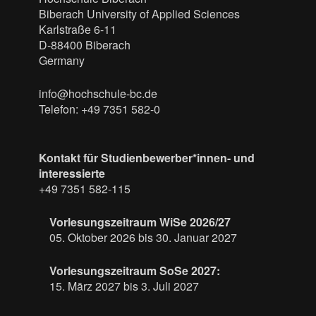
Biberach University of Applied Sciences
Karlstraße 6-11
D-88400 Biberach
Germany
info@hochschule-bc.de
Telefon: +49 7351 582-0
Kontakt für Studienbewerber*innen- und
interessierte
+49 7351 582-115
Vorlesungszeitraum WiSe 2026/27
05. Oktober 2026 bis 30. Januar 2027
Vorlesungszeitraum SoSe 2027:
15. März 2027 bis 3. Juli 2027