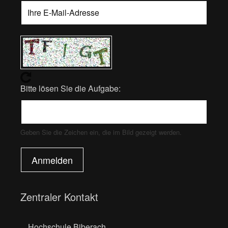
Bitte lösen Sie die Aufgabe:
Geben Sie die Zeichen ein, die im Bild gezeigt werden.
Anmelden
Zentraler Kontakt
Hochschule Biberach