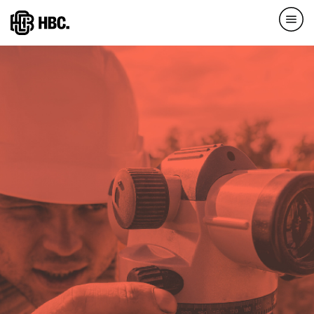
Direkt
zum
Inhalt