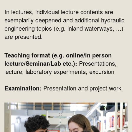
In lectures, individual lecture contents are
exemplarily deepened and additional hydraulic
engineering topics (e.g. inland waterways, ...)
are presented.
Teaching format (e.g. online/in person
lecture/Seminar/Lab etc.):
Presentations,
lecture, laboratory experiments, excursion
Examination:
Presentation and project work