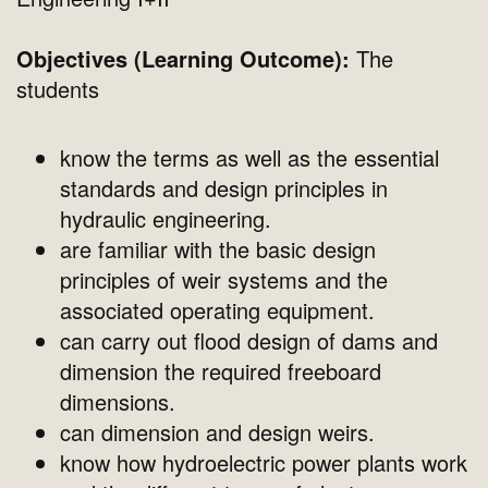
Objectives (Learning Outcome):
The
students
know the terms as well as the essential
standards and design principles in
hydraulic engineering.
are familiar with the basic design
principles of weir systems and the
associated operating equipment.
can carry out flood design of dams and
dimension the required freeboard
dimensions.
can dimension and design weirs.
know how hydroelectric power plants work