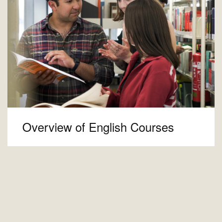
Overview of English Courses