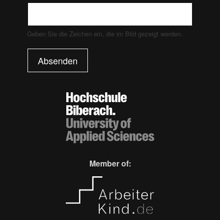
Geben Sie die Zeichen ein, die im Bild gezeigt werden.
Absenden
Member of: