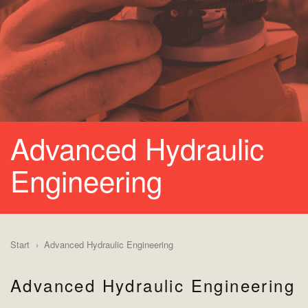
Advanced Hydraulic
Engineering
Start
Advanced Hydraulic Engineering
Advanced Hydraulic Engineering