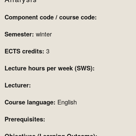
Component code / course code:
Semester:
winter
ECTS credits:
3
Lecture hours per week (SWS):
Lecturer:
Course language:
English
Prerequisites:
Objectives (Learning Outcome):