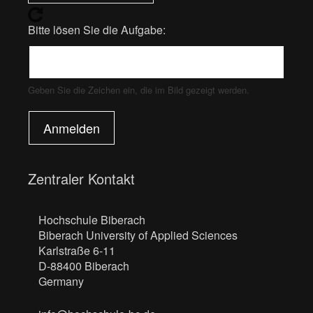
Bitte lösen Sie die Aufgabe:
Geben Sie die Zeichen ein, die im Bild gezeigt werden.
Anmelden
Zentraler Kontakt
Hochschule Biberach
Biberach University of Applied Sciences
Karlstraße 6-11
D-88400 Biberach
Germany