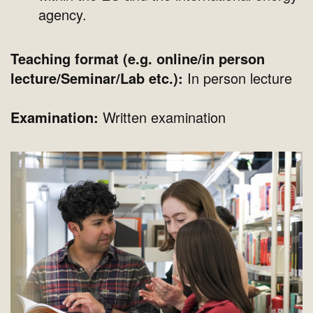
agency.
Teaching format (e.g. online/in person
lecture/Seminar/Lab etc.):
In person lecture
Examination:
Written examination