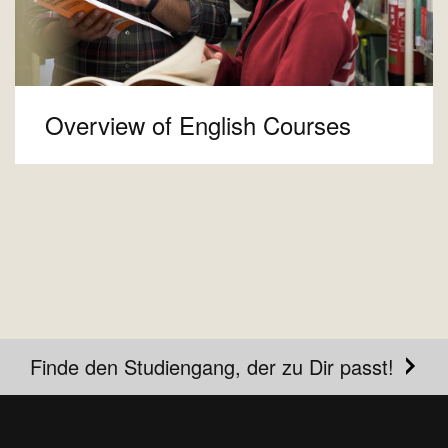
Overview of English Courses
Finde den Studiengang, der zu Dir passt!