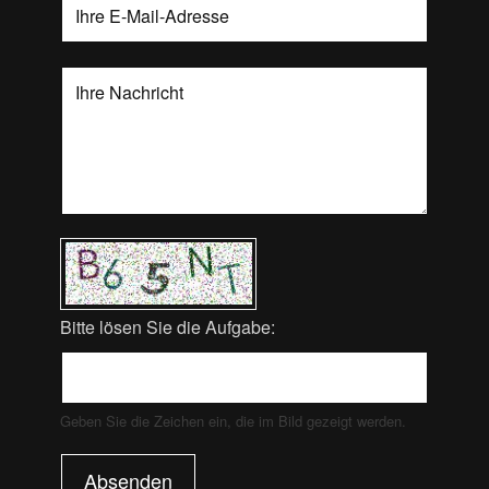
Bitte lösen Sie die Aufgabe:
Geben Sie die Zeichen ein, die im Bild gezeigt werden.
Absenden