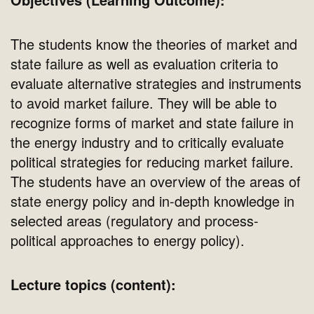
The students know the theories of market and
state failure as well as evaluation criteria to
evaluate alternative strategies and instruments
to avoid market failure. They will be able to
recognize forms of market and state failure in
the energy industry and to critically evaluate
political strategies for reducing market failure.
The students have an overview of the areas of
state energy policy and in-depth knowledge in
selected areas (regulatory and process-
political approaches to energy policy).
Lecture topics (content):