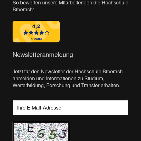
So bewerten unsere Mitarbeitenden die Hochschule
Biberach:
Newsletteranmeldung
Jetzt für den Newsletter der Hochschule Biberach
anmelden und Informationen zu Studium,
Weiterbildung, Forschung und Transfer erhalten.