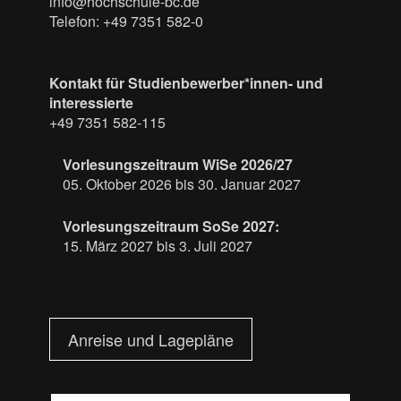
info@hochschule-bc.de
Telefon: +49 7351 582-0
Kontakt für Studienbewerber*innen- und
interessierte
+49 7351 582-115
Vorlesungszeitraum WiSe 2026/27
05. Oktober 2026 bis 30. Januar 2027
Vorlesungszeitraum SoSe 2027:
15. März 2027 bis 3. Juli 2027
Anreise und Lagepläne