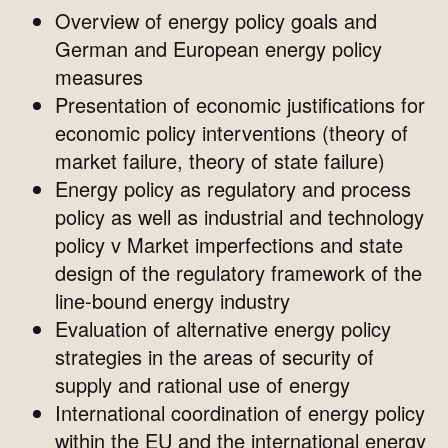
Overview of energy policy goals and
German and European energy policy
measures
Presentation of economic justifications for
economic policy interventions (theory of
market failure, theory of state failure)
Energy policy as regulatory and process
policy as well as industrial and technology
policy v Market imperfections and state
design of the regulatory framework of the
line-bound energy industry
Evaluation of alternative energy policy
strategies in the areas of security of
supply and rational use of energy
International coordination of energy policy
within the EU and the international energy