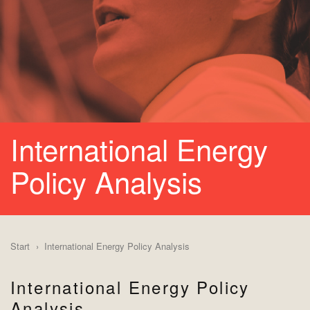
International Energy
Policy Analysis
Start
International Energy Policy Analysis
International Energy Policy
Analysis