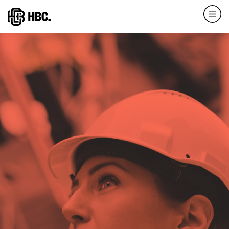
Direkt
zum
Inhalt