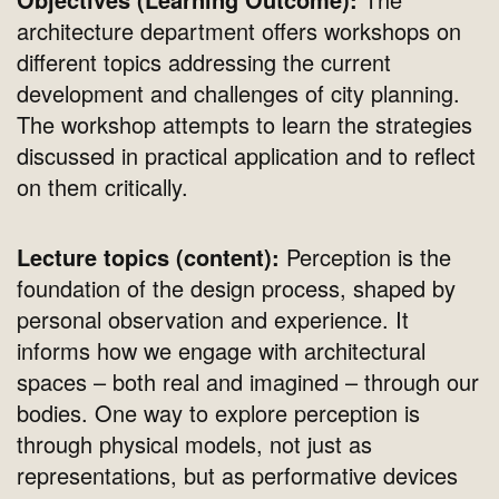
architecture department offers workshops on
different topics addressing the current
development and challenges of city planning.
The workshop attempts to learn the strategies
discussed in practical application and to reflect
on them critically.
Lecture topics (content):
Perception is the
foundation of the design process, shaped by
personal observation and experience. It
informs how we engage with architectural
spaces – both real and imagined – through our
bodies. One way to explore perception is
through physical models, not just as
representations, but as performative devices