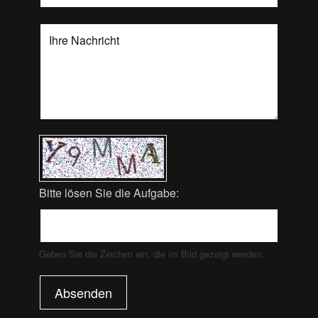
Bitte lösen Sie die Aufgabe:
Geben Sie die Zeichen ein, die im Bild gezeigt werden.
Absenden