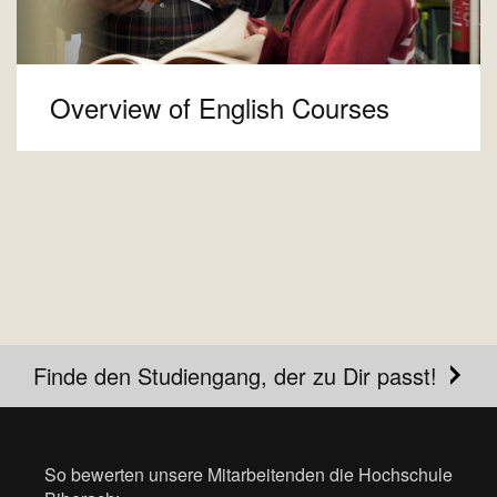
Overview of English Courses
Finde den Studiengang, der zu Dir passt!
So bewerten unsere Mitarbeitenden die Hochschule