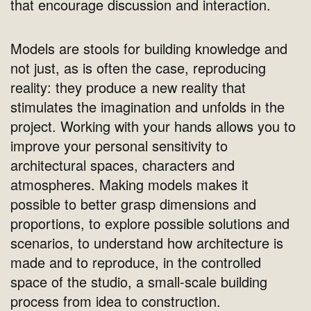
that encourage discussion and interaction.
Models are stools for building knowledge and
not just, as is often the case, reproducing
reality: they produce a new reality that
stimulates the imagination and unfolds in the
project. Working with your hands allows you to
improve your personal sensitivity to
architectural spaces, characters and
atmospheres. Making models makes it
possible to better grasp dimensions and
proportions, to explore possible solutions and
scenarios, to understand how architecture is
made and to reproduce, in the controlled
space of the studio, a small-scale building
process from idea to construction.