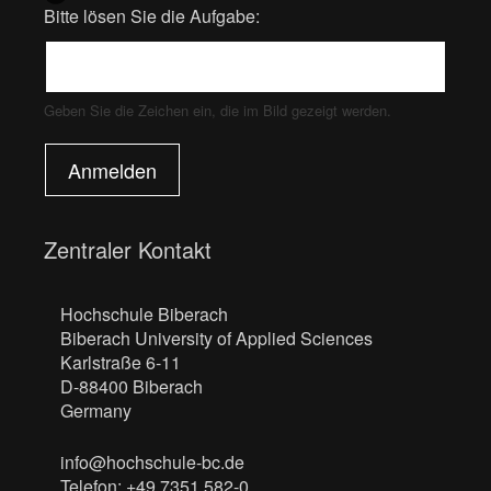
Bitte lösen Sie die Aufgabe:
Geben Sie die Zeichen ein, die im Bild gezeigt werden.
Anmelden
Zentraler Kontakt
Hochschule Biberach
Biberach University of Applied Sciences
Karlstraße 6-11
D-88400 Biberach
Germany
info@hochschule-bc.de
Telefon: +49 7351 582-0