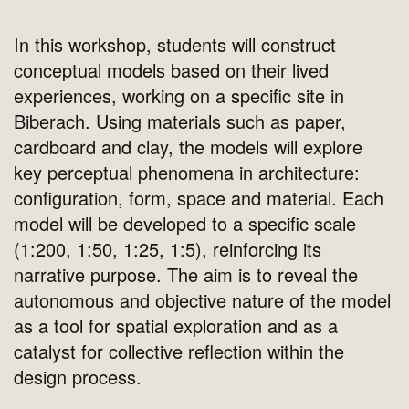
In this workshop, students will construct
conceptual models based on their lived
experiences, working on a specific site in
Biberach. Using materials such as paper,
cardboard and clay, the models will explore
key perceptual phenomena in architecture:
configuration, form, space and material. Each
model will be developed to a specific scale
(1:200, 1:50, 1:25, 1:5), reinforcing its
narrative purpose. The aim is to reveal the
autonomous and objective nature of the model
as a tool for spatial exploration and as a
catalyst for collective reflection within the
design process.