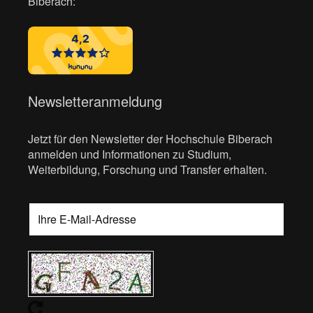
Biberach:
Newsletteranmeldung
Jetzt für den Newsletter der Hochschule Biberach
anmelden und Informationen zu Studium,
Weiterbildung, Forschung und Transfer erhalten.