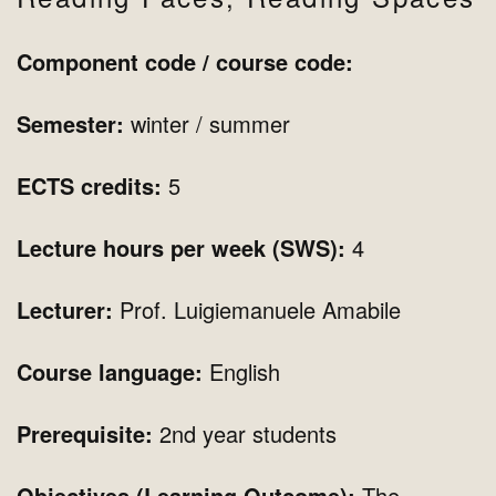
Component code / course code:
Semester:
winter
/ summer
ECTS credits:
5
Lecture hours per week (SWS):
4
Lecturer:
Prof. Luigiemanuele Amabile
Course language:
English
Prerequisite:
2nd year students
Objectives (Learning Outcome):
The