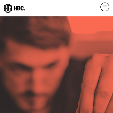
Direkt
zum
Inhalt