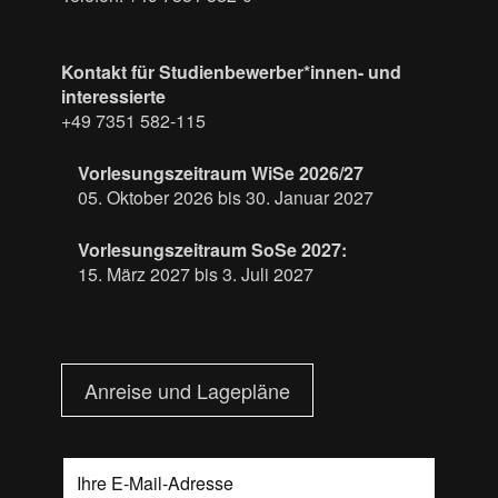
Kontakt für Studienbewerber*innen- und
interessierte
+49 7351 582-115
Vorlesungszeitraum WiSe 2026/27
05. Oktober 2026 bis 30. Januar 2027
Vorlesungszeitraum SoSe 2027:
15. März 2027 bis 3. Juli 2027
Anreise und Lagepläne