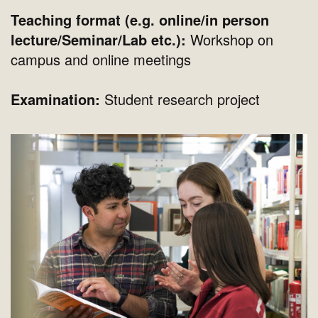
Teaching format (e.g. online/in person
lecture/Seminar/Lab etc.):
Workshop on
campus and online meetings
Examination:
Student research project