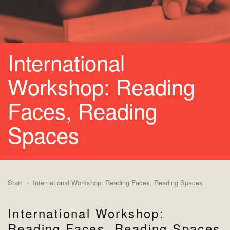
International
Workshop: Reading
Faces, Reading
Spaces
Start
International Workshop: Reading Faces, Reading Spaces
International Workshop:
Reading Faces, Reading Spaces